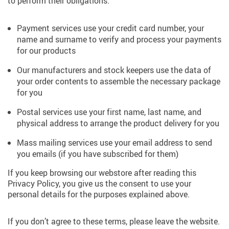
to perform their obligations.
Payment services use your credit card number, your
name and surname to verify and process your payments
for our products
Our manufacturers and stock keepers use the data of
your order contents to assemble the necessary package
for you
Postal services use your first name, last name, and
physical address to arrange the product delivery for you
Mass mailing services use your email address to send
you emails (if you have subscribed for them)
If you keep browsing our webstore after reading this
Privacy Policy, you give us the consent to use your
personal details for the purposes explained above.
If you don’t agree to these terms, please leave the website.