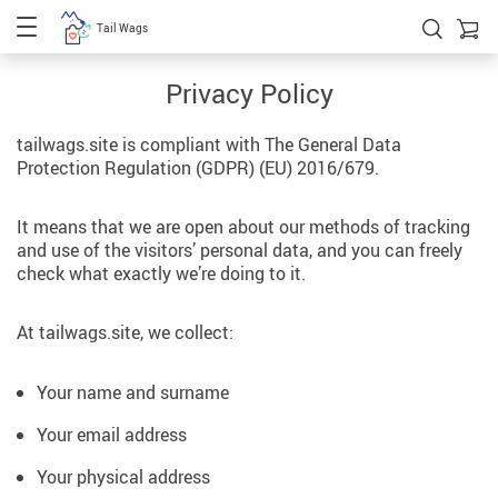
Tail Wags
Privacy Policy
tailwags.site is compliant with The General Data
Protection Regulation (GDPR) (EU) 2016/679.
It means that we are open about our methods of tracking
and use of the visitors’ personal data, and you can freely
check what exactly we’re doing to it.
At tailwags.site, we collect:
Your name and surname
Your email address
Your physical address