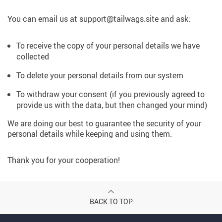
You can email us at support@tailwags.site and ask:
To receive the copy of your personal details we have
collected
To delete your personal details from our system
To withdraw your consent (if you previously agreed to
provide us with the data, but then changed your mind)
We are doing our best to guarantee the security of your
personal details while keeping and using them.
Thank you for your cooperation!
BACK TO TOP