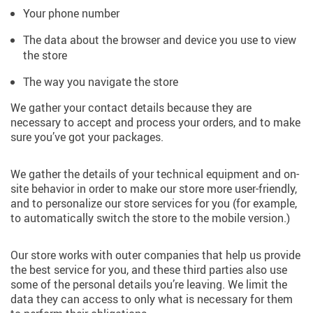
Your phone number
The data about the browser and device you use to view
the store
The way you navigate the store
We gather your contact details because they are
necessary to accept and process your orders, and to make
sure you’ve got your packages.
We gather the details of your technical equipment and on-
site behavior in order to make our store more user-friendly,
and to personalize our store services for you (for example,
to automatically switch the store to the mobile version.)
Our store works with outer companies that help us provide
the best service for you, and these third parties also use
some of the personal details you’re leaving. We limit the
data they can access to only what is necessary for them