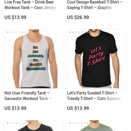
Live Free Tank – Drink Beer
Cool Design Baseball T-Shirt –
Workout Tank – Cool Jersey
Saying T-Shirt – Graphic
Tank
Baseball Tee
US $13.99
US $26.99
Not User Friendly Tank –
Let’s Party Sueded T-Shirt –
Sarcastic Workout Tank –
Trendy T-Shirt – Cute Sueded
Themed Jersey Tank
Tee
US $13.99
US $13.99