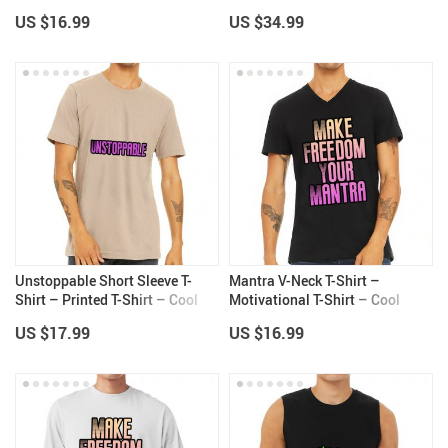
Themed Sport Tee
Long Sleeve Tee
US $16.99
US $34.99
Unstoppable Short Sleeve T-
Mantra V-Neck T-Shirt –
Shirt – Printed T-Shirt – Cool
Motivational T-Shirt – Cool
Design Short Sleeve Tee
Print V-Neck Tee
US $17.99
US $16.99