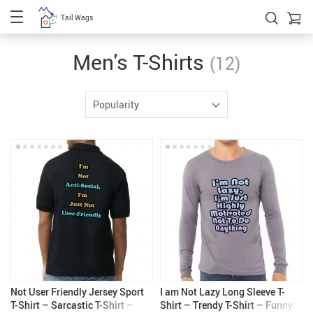
Tail Wags
Men's T-Shirts
(12)
Popularity
Not User Friendly Jersey Sport
I am Not Lazy Long Sleeve T-
T-Shirt – Sarcastic T-Shirt –
Shirt – Trendy T-Shirt – Funny