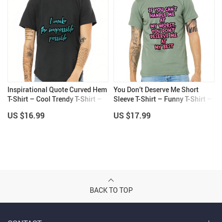
Inspirational Quote Curved Hem
You Don’t Deserve Me Short
T-Shirt – Cool Trendy T-Shirt –
Sleeve T-Shirt – Funny T-Shirt –
Best Design Curved Hem Tee
Printed Short Sleeve Tee
US $16.99
US $17.99
BACK TO TOP