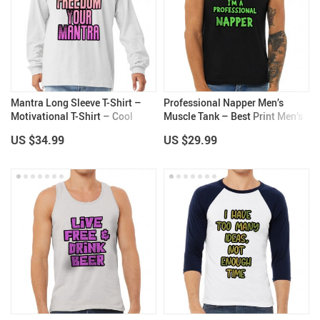
Mantra Long Sleeve T-Shirt –
Professional Napper Men’s
Motivational T-Shirt – Cool
Muscle Tank – Best Print Men’s
Print Long Sleeve Tee
Sleeveless T-Shirt – Cool Tank
US $34.99
US $29.99