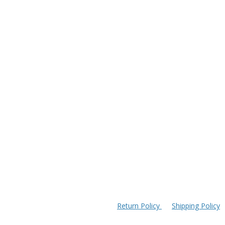
Return Policy
Shipping Policy