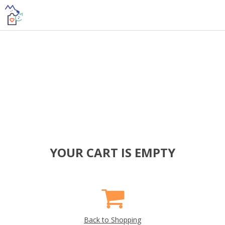
YOUR CART IS EMPTY
Back to Shopping