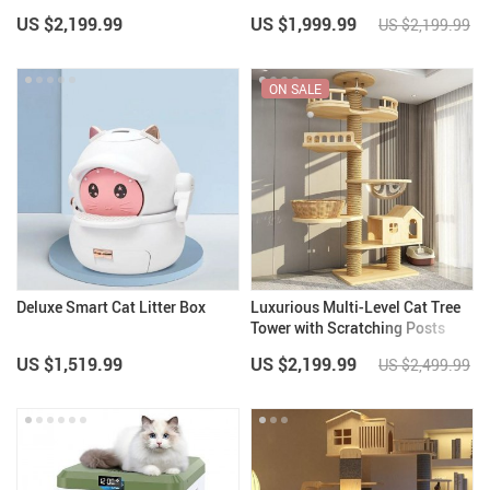
US $2,199.99
US $1,999.99
US $2,199.99
ON SALE
Deluxe Smart Cat Litter Box
Luxurious Multi-Level Cat Tree
Tower with Scratching Posts
and Condo Playhouse
US $1,519.99
US $2,199.99
US $2,499.99