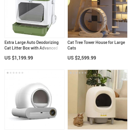
Extra Large Auto Deodorizing
Cat Tree Tower House for Large
Cat Litter Box with Advanced
Cats
Sterilization
US $1,199.99
US $2,599.99