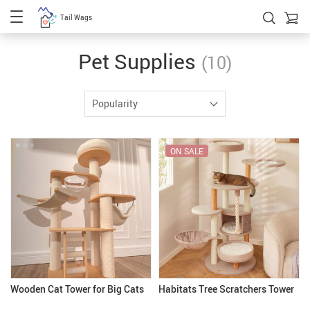
Tail Wags
Pet Supplies
(10)
Popularity
ON SALE
Wooden Cat Tower for Big Cats
Habitats Tree Scratchers Tower