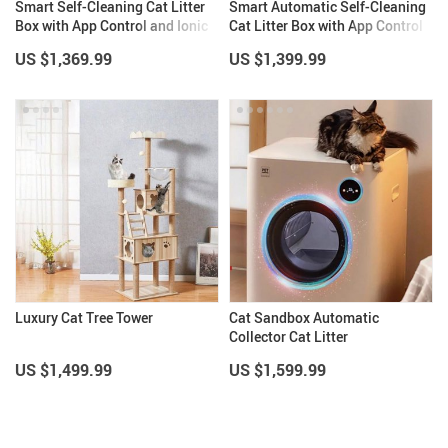
Smart Self-Cleaning Cat Litter
Smart Automatic Self-Cleaning
Box with App Control and Ionic
Cat Litter Box with App Control
Deodorizer, 65L
& Eco-Friendly Design
US $1,369.99
US $1,399.99
Luxury Cat Tree Tower
Cat Sandbox Automatic
Collector Cat Litter
US $1,499.99
US $1,599.99