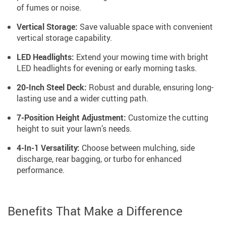
of fumes or noise.
Vertical Storage:
Save valuable space with convenient
vertical storage capability.
LED Headlights:
Extend your mowing time with bright
LED headlights for evening or early morning tasks.
20-Inch Steel Deck:
Robust and durable, ensuring long-
lasting use and a wider cutting path.
7-Position Height Adjustment:
Customize the cutting
height to suit your lawn’s needs.
4-In-1 Versatility:
Choose between mulching, side
discharge, rear bagging, or turbo for enhanced
performance.
Benefits That Make a Difference