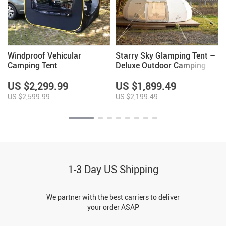
Windproof Vehicular
Starry Sky Glamping Tent –
Camping Tent
Deluxe Outdoor Camping
Dome, Waterproof &
Spacious
US $2,299.99
US $1,899.49
US $2,599.99
US $2,199.49
1-3 Day US Shipping
We partner with the best carriers to deliver
your order ASAP