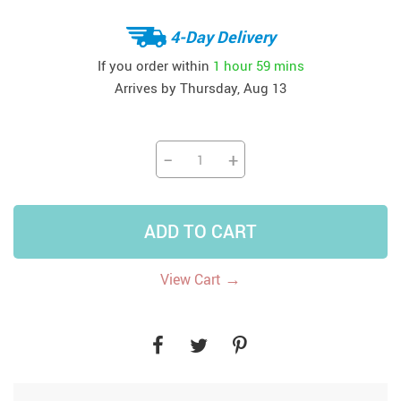
4-Day Delivery
If you order within
1 hour
59 mins
Arrives by
Thursday, Aug 13
−
+
ADD TO CART
→
View Cart