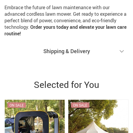
Embrace the future of lawn maintenance with our
advanced cordless lawn mower. Get ready to experience a
perfect blend of power, convenience, and eco-friendly
technology.
Order yours today and elevate your lawn care
routine!
Shipping & Delivery
Selected for You
ON SALE
ON SALE