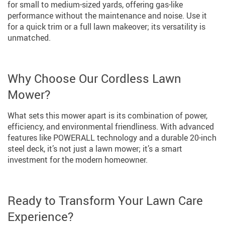
for small to medium-sized yards, offering gas-like
performance without the maintenance and noise. Use it
for a quick trim or a full lawn makeover; its versatility is
unmatched.
Why Choose Our Cordless Lawn
Mower?
What sets this mower apart is its combination of power,
efficiency, and environmental friendliness. With advanced
features like POWERALL technology and a durable 20-inch
steel deck, it’s not just a lawn mower; it’s a smart
investment for the modern homeowner.
Ready to Transform Your Lawn Care
Experience?