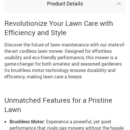
Product Details
Revolutionize Your Lawn Care with
Efficiency and Style
Discover the future of lawn maintenance with our state-of-
the-art cordless lawn mower. Designed for effortless
usability and eco-friendly performance, this mower is a
game-changer for both amateur and seasoned gardeners.
Its brushless motor technology ensures durability and
efficiency, making lawn care a breeze.
Unmatched Features for a Pristine
Lawn
Brushless Motor:
Experience a powerful, yet quiet
performance that rivals gas mowers without the hassle