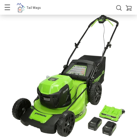
Tail Wags