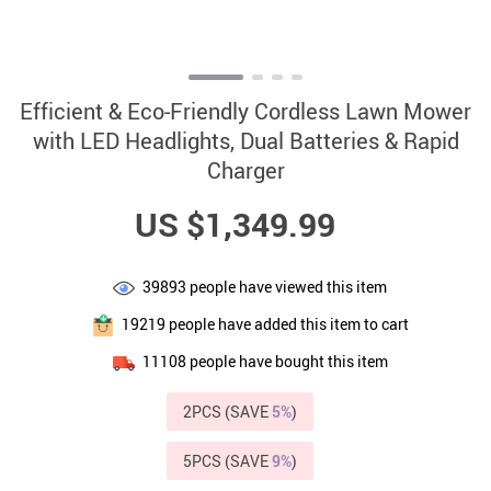
Efficient & Eco-Friendly Cordless Lawn Mower
with LED Headlights, Dual Batteries & Rapid
Charger
US $1,349.99
39893
people have viewed this item
19219
people have added this item to cart
11108
people have bought this item
2PCS (SAVE
5%
)
5PCS (SAVE
9%
)