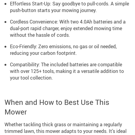
Effortless Start-Up: Say goodbye to pull-cords. A simple
push-button starts your mowing journey.
Cordless Convenience: With two 4.0Ah batteries and a
dual-port rapid charger, enjoy extended mowing time
without the hassle of cords.
Eco-Friendly: Zero emissions, no gas or oil needed,
reducing your carbon footprint.
Compatibility: The included batteries are compatible
with over 125+ tools, making it a versatile addition to
your tool collection.
When and How to Best Use This
Mower
Whether tackling thick grass or maintaining a regularly
trimmed lawn, this mower adapts to your needs. It’s ideal