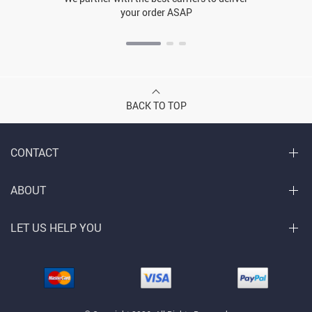
your order ASAP
BACK TO TOP
CONTACT
ABOUT
LET US HELP YOU