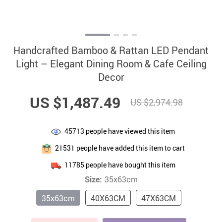
Handcrafted Bamboo & Rattan LED Pendant
Light – Elegant Dining Room & Cafe Ceiling
Decor
US $1,487.49
US $2,974.98
45713
people have viewed this item
21531
people have added this item to cart
11785
people have bought this item
Size:
35x63cm
35x63cm
40X63CM
47X63CM