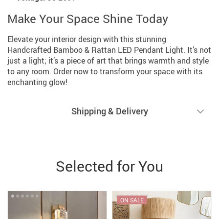
Make Your Space Shine Today
Elevate your interior design with this stunning
Handcrafted Bamboo & Rattan LED Pendant Light. It’s not
just a light; it’s a piece of art that brings warmth and style
to any room. Order now to transform your space with its
enchanting glow!
Shipping & Delivery
Selected for You
ON SALE