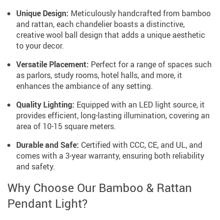
Unique Design:
Meticulously handcrafted from bamboo
and rattan, each chandelier boasts a distinctive,
creative wool ball design that adds a unique aesthetic
to your decor.
Versatile Placement:
Perfect for a range of spaces such
as parlors, study rooms, hotel halls, and more, it
enhances the ambiance of any setting.
Quality Lighting:
Equipped with an LED light source, it
provides efficient, long-lasting illumination, covering an
area of 10-15 square meters.
Durable and Safe:
Certified with CCC, CE, and UL, and
comes with a 3-year warranty, ensuring both reliability
and safety.
Why Choose Our Bamboo & Rattan
Pendant Light?