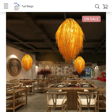
Tail Wags
ON SALE