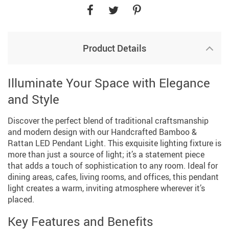
Product Details
Illuminate Your Space with Elegance
and Style
Discover the perfect blend of traditional craftsmanship
and modern design with our Handcrafted Bamboo &
Rattan LED Pendant Light. This exquisite lighting fixture is
more than just a source of light; it’s a statement piece
that adds a touch of sophistication to any room. Ideal for
dining areas, cafes, living rooms, and offices, this pendant
light creates a warm, inviting atmosphere wherever it’s
placed.
Key Features and Benefits