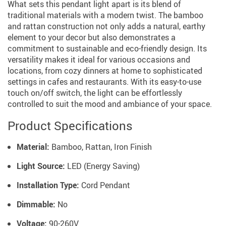
What sets this pendant light apart is its blend of
traditional materials with a modern twist. The bamboo
and rattan construction not only adds a natural, earthy
element to your decor but also demonstrates a
commitment to sustainable and eco-friendly design. Its
versatility makes it ideal for various occasions and
locations, from cozy dinners at home to sophisticated
settings in cafes and restaurants. With its easy-to-use
touch on/off switch, the light can be effortlessly
controlled to suit the mood and ambiance of your space.
Product Specifications
Material:
Bamboo, Rattan, Iron Finish
Light Source:
LED (Energy Saving)
Installation Type:
Cord Pendant
Dimmable:
No
Voltage:
90-260V