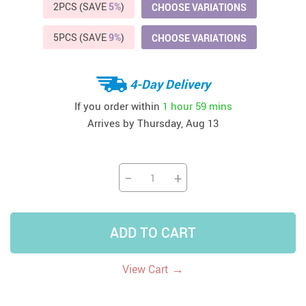
2PCS (SAVE
5%
)
CHOOSE VARIATIONS
5PCS (SAVE
9%
)
CHOOSE VARIATIONS
4-Day Delivery
If you order within
1 hour
59 mins
Arrives by
Thursday, Aug 13
−
+
ADD TO CART
→
View Cart