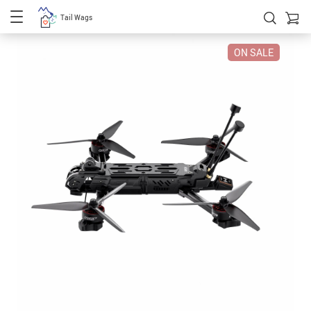
Tail Wags
ON SALE