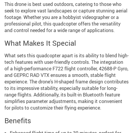
This drone is best used outdoors, catering to those who
seek to explore vast landscapes or capture stunning aerial
footage. Whether you are a hobbyist videographer or a
professional pilot, this quadcopter offers the versatility
and control needed for a wide range of applications.
What Makes It Special
What sets this quadcopter apart is its ability to blend high-
tech features with user-friendly controls. The integration
of a high-performance F722 flight controller, 42688-P Gyro,
and GEPRC RAD VTX ensures a smooth, stable flight
experience. The drone’s H-shaped frame design contributes
to its impressive stability, especially suitable for long-
range flights. Additionally, its built-in Bluetooth feature
simplifies parameter adjustments, making it convenient
for pilots to customize their flying experience.
Benefits