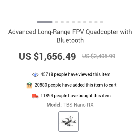
Advanced Long-Range FPV Quadcopter with
Bluetooth
US $1,656.49
US $2,405.99
45718
people have viewed this item
20880
people have added this item to cart
11894
people have bought this item
Model:
TBS Nano RX