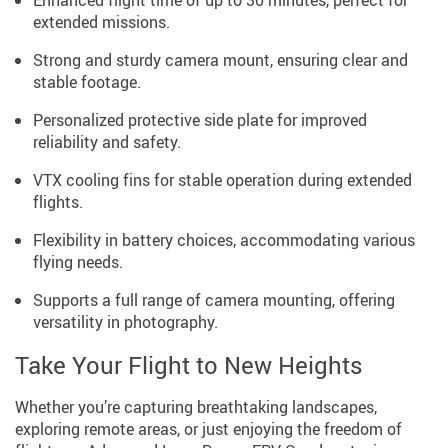
Enhanced flight time of up to 30 minutes, perfect for
extended missions.
Strong and sturdy camera mount, ensuring clear and
stable footage.
Personalized protective side plate for improved
reliability and safety.
VTX cooling fins for stable operation during extended
flights.
Flexibility in battery choices, accommodating various
flying needs.
Supports a full range of camera mounting, offering
versatility in photography.
Take Your Flight to New Heights
Whether you’re capturing breathtaking landscapes,
exploring remote areas, or just enjoying the freedom of