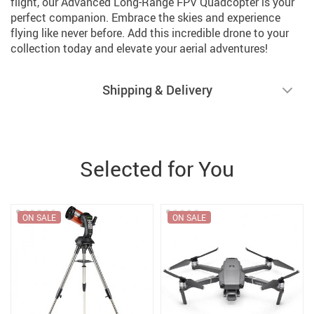
flight, our Advanced Long-Range FPV Quadcopter is your
perfect companion. Embrace the skies and experience
flying like never before. Add this incredible drone to your
collection today and elevate your aerial adventures!
Shipping & Delivery
Selected for You
ON SALE
ON SALE