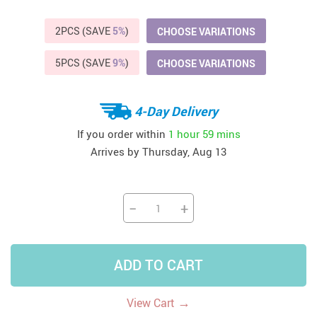
2PCS (SAVE
5%
)
CHOOSE VARIATIONS
5PCS (SAVE
9%
)
CHOOSE VARIATIONS
4-Day Delivery
If you order within
1 hour
59 mins
Arrives by
Thursday, Aug 13
−
+
ADD TO CART
→
View Cart