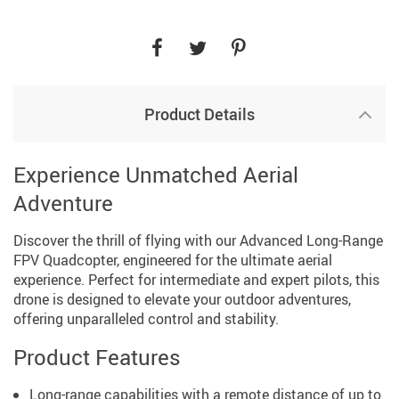
Product Details
Experience Unmatched Aerial
Adventure
Discover the thrill of flying with our Advanced Long-Range
FPV Quadcopter, engineered for the ultimate aerial
experience. Perfect for intermediate and expert pilots, this
drone is designed to elevate your outdoor adventures,
offering unparalleled control and stability.
Product Features
Long-range capabilities with a remote distance of up to