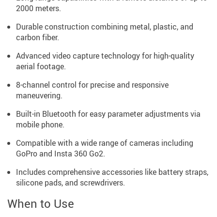
2000 meters.
Durable construction combining metal, plastic, and
carbon fiber.
Advanced video capture technology for high-quality
aerial footage.
8-channel control for precise and responsive
maneuvering.
Built-in Bluetooth for easy parameter adjustments via
mobile phone.
Compatible with a wide range of cameras including
GoPro and Insta 360 Go2.
Includes comprehensive accessories like battery straps,
silicone pads, and screwdrivers.
When to Use