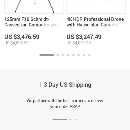
125mm F10 Schmidt-
4K HDR Professional Drone
Cassegrain Computerized
with Hasselblad Camera
GoTo Astronomical
and Extended Flight Time
Telescope with StarBright
US $3,476.59
US $3,247.49
XLT
US $4,602.59
US $4,091.99
1-3 Day US Shipping
We partner with the best carriers to deliver
your order ASAP