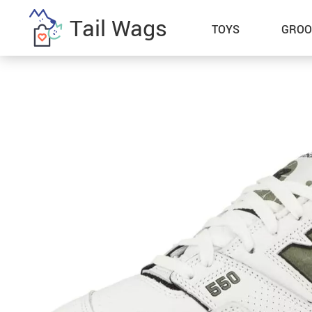
Tail Wags
TOYS
GROO
Bestsellers
Home Electronics
Collars, Harnesses & Leashes
Kitchen
Hats
Lighting
Men’s Hoodies & Sweatshirts
Patio, Lawn & Garden
Men’s T-Shirts
Pet Supplies
Socks
Special Deals
Women’s Hoodies & Sweatshirts
Super Deals
Women’s Tops & Tees