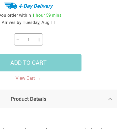
4-Day Delivery
US $14.95
US $31.49
US $47.95
US $94.95
US $17.59
US $62.98
US $73.77
US $146.08
 you order within
1 hour
59 mins
Arrives by
Tuesday, Aug 11
−
+
ADD TO CART
→
View Cart
Product Details