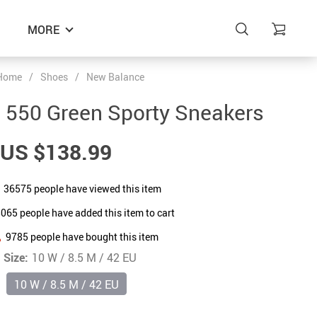
MORE
Home
/
Shoes
/
New Balance
 550 Green Sporty Sneakers
US $138.99
36575
people have viewed this item
8065
people have added this item to cart
9785
people have bought this item
Size:
10 W / 8.5 M / 42 EU
10 W / 8.5 M / 42 EU