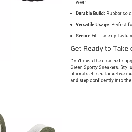
wear.
Durable Build:
Rubber sole 
Versatile Usage:
Perfect fo
Secure Fit:
Lace-up fastenin
Get Ready to Take 
Don’t miss the chance to up
Green Sporty Sneakers. Stylis
ultimate choice for active m
and step confidently into the