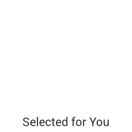
Selected for You