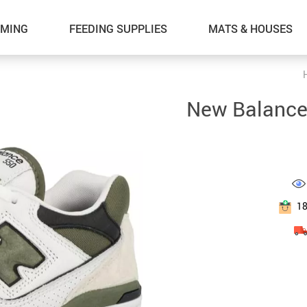
MING
FEEDING SUPPLIES
MATS & HOUSES
New Balance
1