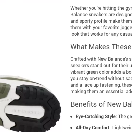
Whether you’re hitting the gy
Balance sneakers are designed
and sporty profile make them 
them with your favorite jogger
look that works for any casu
What Makes These 
Crafted with New Balance’s s
sneakers stand out for their 
vibrant green color adds a bo
you stay on-trend without sacr
and a lace-up fastening, thes
making them an essential addi
Benefits of New Ba
Eye-Catching Style:
The gr
All-Day Comfort:
Lightweig