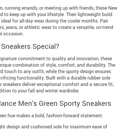
m, running errands, or meeting up with friends, these New
 to keep up with your lifestyle. Their lightweight build
ideal for all-day wear during the cooler months. Pair
s, jeans, or athletic wear to create a versatile, on-trend
al occasion.
Sneakers Special?
ignature commitment to quality and innovation, these
unique combination of style, comfort, and durability. The
ld touch to any outfit, while the sporty design ensures
ificing functionality. Built with a durable rubber sole
e sneakers deliver exceptional comfort and a secure fit,
tion to your fall and winter wardrobe.
lance Men’s Green Sporty Sneakers
een hue makes a bold, fashion-forward statement.
ht design and cushioned sole for maximum ease of