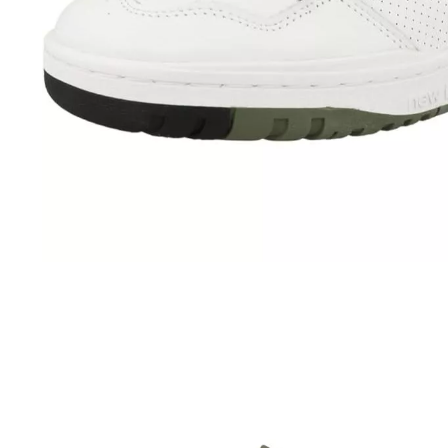
Advanced Technologies
Bathroom
Furniture