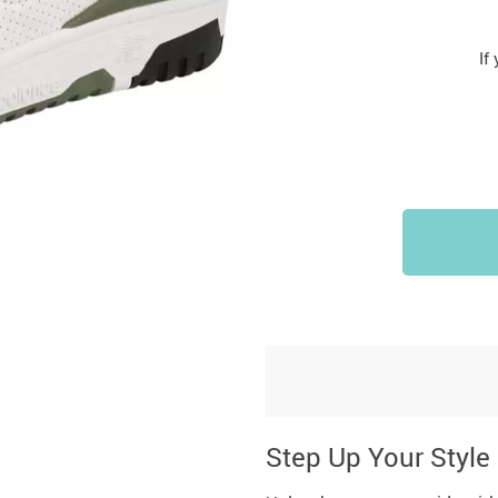
If
Step Up Your Style