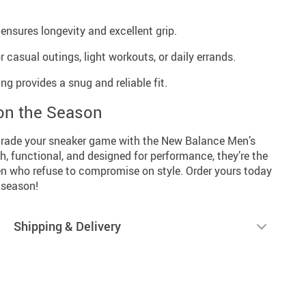
ensures longevity and excellent grip.
r casual outings, light workouts, or daily errands.
g provides a snug and reliable fit.
on the Season
grade your sneaker game with the New Balance Men’s
h, functional, and designed for performance, they’re the
en who refuse to compromise on style. Order yours today
 season!
Shipping & Delivery