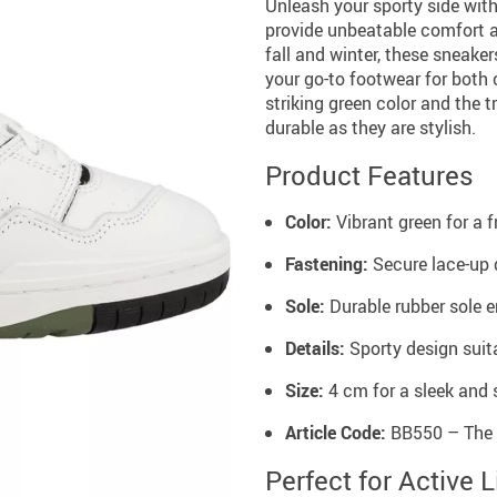
Unleash your sporty side wit
provide unbeatable comfort a
fall and winter, these sneake
your go-to footwear for both 
striking green color and the 
durable as they are stylish.
Product Features
Color:
Vibrant green for a f
Fastening:
Secure lace-up d
Sole:
Durable rubber sole e
Details:
Sporty design suit
Size:
4 cm for a sleek and s
Article Code:
BB550 – The 
Perfect for Active L