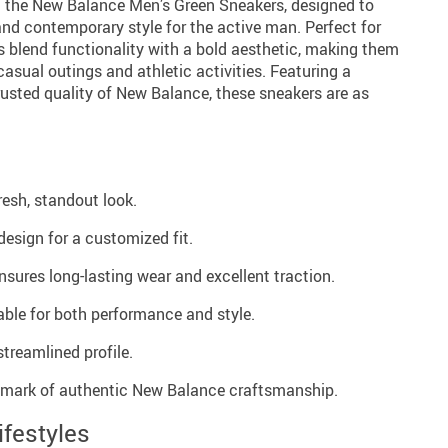
h the New Balance Men’s Green Sneakers, designed to
nd contemporary style for the active man. Perfect for
rs blend functionality with a bold aesthetic, making them
casual outings and athletic activities. Featuring a
trusted quality of New Balance, these sneakers are as
resh, standout look.
esign for a customized fit.
nsures long-lasting wear and excellent traction.
able for both performance and style.
treamlined profile.
mark of authentic New Balance craftsmanship.
ifestyles