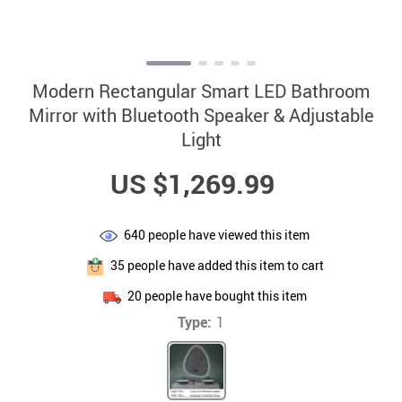
Modern Rectangular Smart LED Bathroom
Mirror with Bluetooth Speaker & Adjustable
Light
US $1,269.99
640
people have viewed this item
35
people have added this item to cart
20
people have bought this item
Type:
1