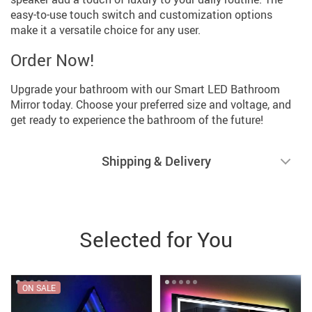
easy-to-use touch switch and customization options
make it a versatile choice for any user.
Order Now!
Upgrade your bathroom with our Smart LED Bathroom
Mirror today. Choose your preferred size and voltage, and
get ready to experience the bathroom of the future!
Shipping & Delivery
Selected for You
ON SALE