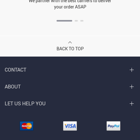
We partner with the best carriers to deliver
your order ASAP
BACK TO TOP
CONTACT
ABOUT
LET US HELP YOU