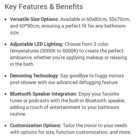
Key Features & Benefits
Versatile Size Options:
Available in 60x80cm, 50x70cm,
and 60*90cm, ensuring a perfect fit for any bathroom
size.
Adjustable LED Lighting:
Choose from 3 color
temperatures (3000K to 6000K) to create the perfect
ambiance, whether you’re applying makeup or relaxing
in the bath.
Demisting Technology:
Say goodbye to foggy mirrors
post-shower with our advanced defogging feature.
Bluetooth Speaker Integration:
Enjoy your favorite
tunes or podcasts with the built-in Bluetooth speaker,
adding a touch of entertainment to your bathroom
routine.
Customization Options:
Tailor the mirror to your needs
with options for size, function customization, and more.