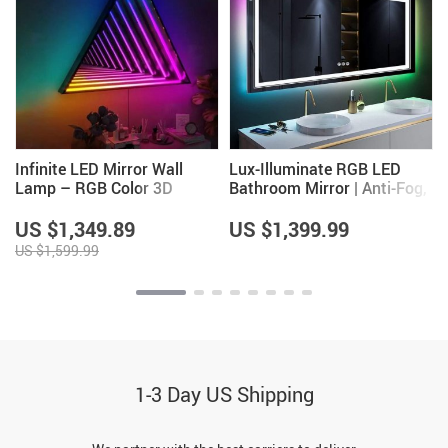
Infinite LED Mirror Wall
Lux-Illuminate RGB LED
Lamp – RGB Color 3D
Bathroom Mirror | Anti-Fog,
Magic Light for Home &
Dimmable, CRI 90 Vanity
Party Decor
Wall Mirror
US $1,349.89
US $1,399.99
US $1,599.99
1-3 Day US Shipping