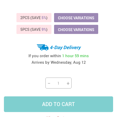
2PCS (SAVE
5%
)
CHOOSE VARIATIONS
5PCS (SAVE
9%
)
CHOOSE VARIATIONS
4-Day Delivery
If you order within
1 hour
59 mins
Arrives by
Wednesday, Aug 12
−
+
ADD TO CART