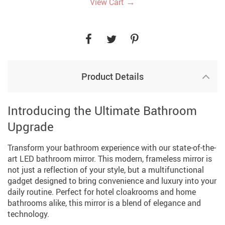
→
View Cart
Product Details
Introducing the Ultimate Bathroom
Upgrade
Transform your bathroom experience with our state-of-the-
art LED bathroom mirror. This modern, frameless mirror is
not just a reflection of your style, but a multifunctional
gadget designed to bring convenience and luxury into your
daily routine. Perfect for hotel cloakrooms and home
bathrooms alike, this mirror is a blend of elegance and
technology.