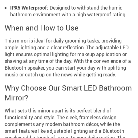
IPX5 Waterproof:
Designed to withstand the humid
bathroom environment with a high waterproof rating.
When and How to Use
This mirror is ideal for daily grooming tasks, providing
ample lighting and a clear reflection. The adjustable LED
light ensures optimal lighting for makeup application or
shaving at any time of the day. With the convenience of a
Bluetooth speaker, you can start your day with uplifting
music or catch up on the news while getting ready.
Why Choose Our Smart LED Bathroom
Mirror?
What sets this mirror apart is its perfect blend of
functionality and style. The sleek, frameless design
complements any modern bathroom décor, while the
smart features like adjustable lighting and a Bluetooth
speaker add a touch of luxury to your daily routine. The