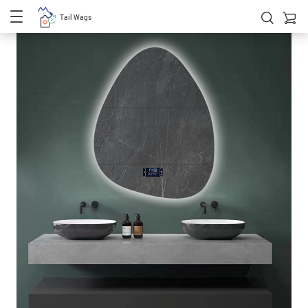
Tail Wags