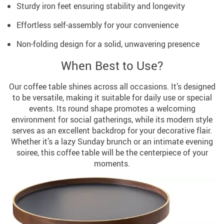
Sturdy iron feet ensuring stability and longevity
Effortless self-assembly for your convenience
Non-folding design for a solid, unwavering presence
When Best to Use?
Our coffee table shines across all occasions. It’s designed
to be versatile, making it suitable for daily use or special
events. Its round shape promotes a welcoming
environment for social gatherings, while its modern style
serves as an excellent backdrop for your decorative flair.
Whether it’s a lazy Sunday brunch or an intimate evening
soiree, this coffee table will be the centerpiece of your
moments.