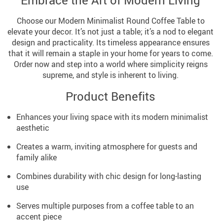
Embrace the Art of Modern Living
Choose our Modern Minimalist Round Coffee Table to
elevate your decor. It’s not just a table; it’s a nod to elegant
design and practicality. Its timeless appearance ensures
that it will remain a staple in your home for years to come.
Order now and step into a world where simplicity reigns
supreme, and style is inherent to living.
Product Benefits
Enhances your living space with its modern minimalist
aesthetic
Creates a warm, inviting atmosphere for guests and
family alike
Combines durability with chic design for long-lasting
use
Serves multiple purposes from a coffee table to an
accent piece