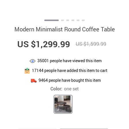
Modern Minimalist Round Coffee Table
US $1,299.99
US $1,599.99
35001
people have viewed this item
17144
people have added this item to cart
9464
people have bought this item
Color:
one set