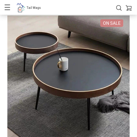
Tail Wags
ON SALE