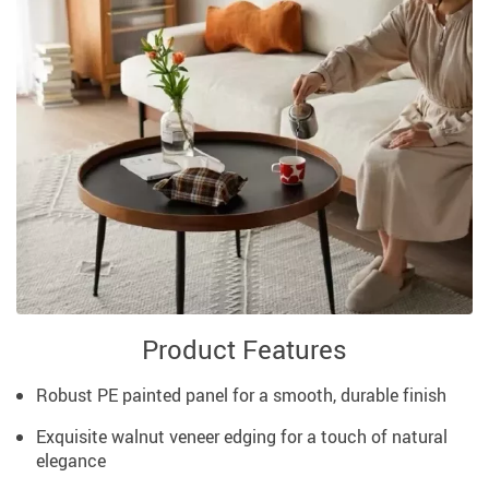
Product Features
Robust PE painted panel for a smooth, durable finish
Exquisite walnut veneer edging for a touch of natural
elegance