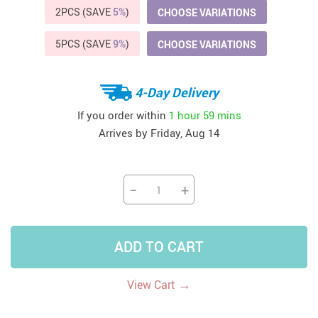
2PCS (SAVE
5%
)
CHOOSE VARIATIONS
5PCS (SAVE
9%
)
CHOOSE VARIATIONS
4-Day Delivery
If you order within
1 hour
59 mins
Arrives by
Friday, Aug 14
−
+
ADD TO CART
→
View Cart