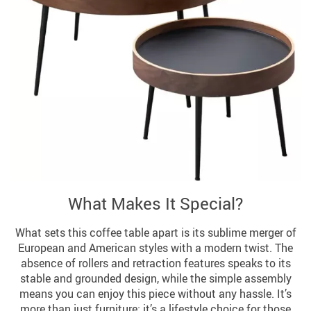
What Makes It Special?
What sets this coffee table apart is its sublime merger of
European and American styles with a modern twist. The
absence of rollers and retraction features speaks to its
stable and grounded design, while the simple assembly
means you can enjoy this piece without any hassle. It’s
more than just furniture; it’s a lifestyle choice for those