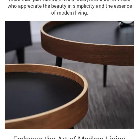
who appreciate the beauty in simplicity and the essence
of modern living.