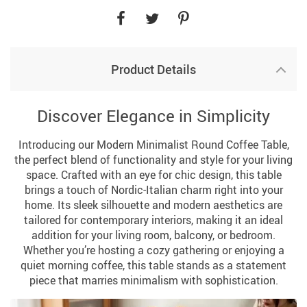
Product Details
Discover Elegance in Simplicity
Introducing our Modern Minimalist Round Coffee Table,
the perfect blend of functionality and style for your living
space. Crafted with an eye for chic design, this table
brings a touch of Nordic-Italian charm right into your
home. Its sleek silhouette and modern aesthetics are
tailored for contemporary interiors, making it an ideal
addition for your living room, balcony, or bedroom.
Whether you’re hosting a cozy gathering or enjoying a
quiet morning coffee, this table stands as a statement
piece that marries minimalism with sophistication.