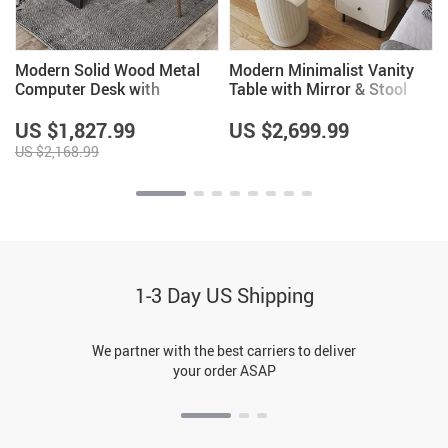
Modern Solid Wood Metal
Modern Minimalist Vanity
Computer Desk with
Table with Mirror & Stool
Storage
US $1,827.99
US $2,699.99
US $2,168.99
1-3 Day US Shipping
We partner with the best carriers to deliver
your order ASAP