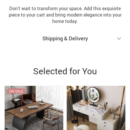
Don’t wait to transform your space. Add this exquisite
piece to your cart and bring modern elegance into your
home today.
Shipping & Delivery
Selected for You
ON SALE