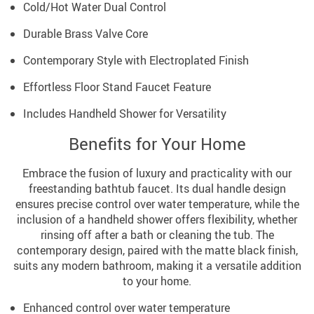
Cold/Hot Water Dual Control
Durable Brass Valve Core
Contemporary Style with Electroplated Finish
Effortless Floor Stand Faucet Feature
Includes Handheld Shower for Versatility
Benefits for Your Home
Embrace the fusion of luxury and practicality with our
freestanding bathtub faucet. Its dual handle design
ensures precise control over water temperature, while the
inclusion of a handheld shower offers flexibility, whether
rinsing off after a bath or cleaning the tub. The
contemporary design, paired with the matte black finish,
suits any modern bathroom, making it a versatile addition
to your home.
Enhanced control over water temperature