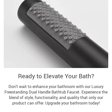
Ready to Elevate Your Bath?
Don’t wait to enhance your bathroom with our Luxury
Freestanding Dual Handle Bathtub Faucet. Experience the
blend of style, functionality, and quality that only our
product can offer. Upgrade your bathroom today!