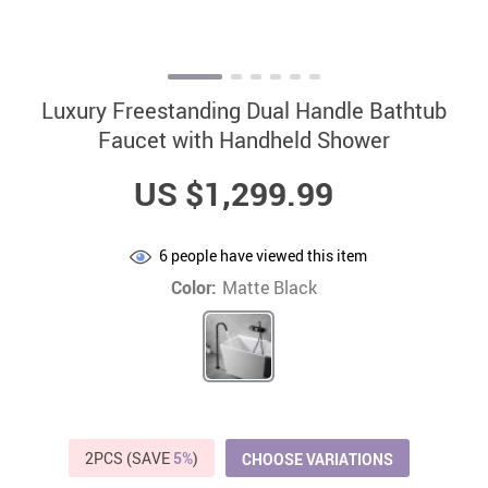
Luxury Freestanding Dual Handle Bathtub
Faucet with Handheld Shower
US $1,299.99
6
people have viewed this item
Color:
Matte Black
2PCS (SAVE
5%
)
CHOOSE VARIATIONS