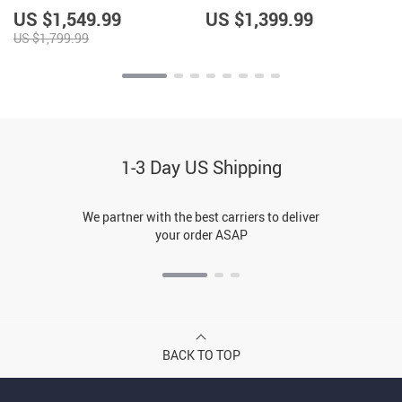
Energy-Efficient
Home Lighting
US $1,549.99
US $1,399.99
US $1,799.99
1-3 Day US Shipping
We partner with the best carriers to deliver
your order ASAP
BACK TO TOP