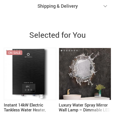
Shipping & Delivery
Selected for You
ON SALE
Instant 14kW Electric
Luxury Water Spray Mirror
Tankless Water Heater,
Wall Lamp – Dimmable LED
240V – Space-Saving &
Deco Sconce for Modern