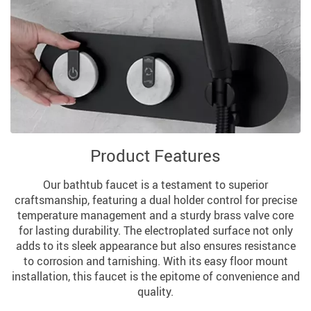
Product Features
Our bathtub faucet is a testament to superior
craftsmanship, featuring a dual holder control for precise
temperature management and a sturdy brass valve core
for lasting durability. The electroplated surface not only
adds to its sleek appearance but also ensures resistance
to corrosion and tarnishing. With its easy floor mount
installation, this faucet is the epitome of convenience and
quality.