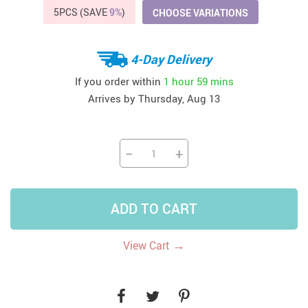
5PCS (SAVE
9%
)
CHOOSE VARIATIONS
4-Day Delivery
If you order within
1 hour
59 mins
Arrives by
Thursday, Aug 13
−
+
ADD TO CART
→
View Cart