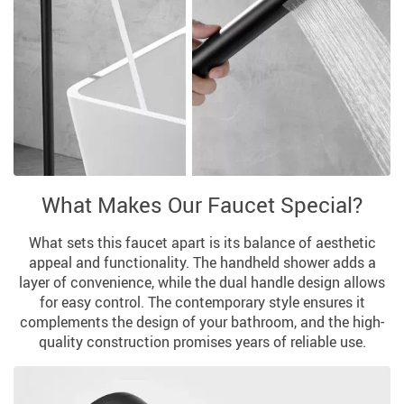
What Makes Our Faucet Special?
What sets this faucet apart is its balance of aesthetic
appeal and functionality. The handheld shower adds a
layer of convenience, while the dual handle design allows
for easy control. The contemporary style ensures it
complements the design of your bathroom, and the high-
quality construction promises years of reliable use.