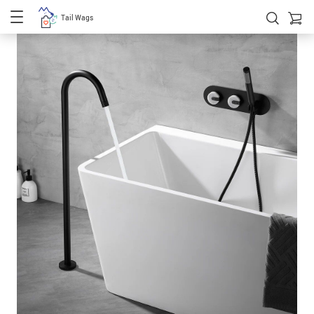
Tail Wags