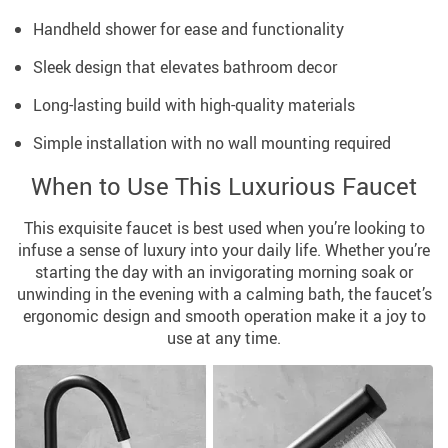
Handheld shower for ease and functionality
Sleek design that elevates bathroom decor
Long-lasting build with high-quality materials
Simple installation with no wall mounting required
When to Use This Luxurious Faucet
This exquisite faucet is best used when you’re looking to
infuse a sense of luxury into your daily life. Whether you’re
starting the day with an invigorating morning soak or
unwinding in the evening with a calming bath, the faucet’s
ergonomic design and smooth operation make it a joy to
use at any time.