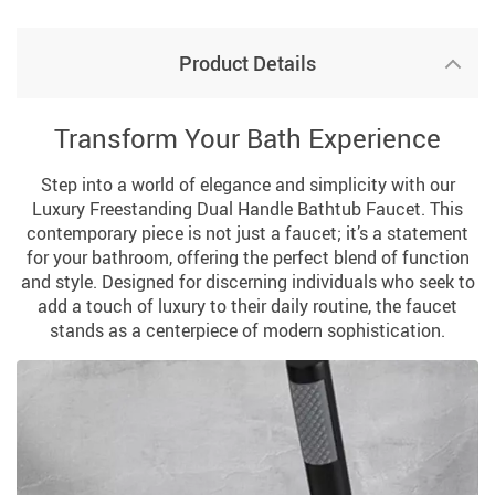
Product Details
Transform Your Bath Experience
Step into a world of elegance and simplicity with our
Luxury Freestanding Dual Handle Bathtub Faucet. This
contemporary piece is not just a faucet; it’s a statement
for your bathroom, offering the perfect blend of function
and style. Designed for discerning individuals who seek to
add a touch of luxury to their daily routine, the faucet
stands as a centerpiece of modern sophistication.