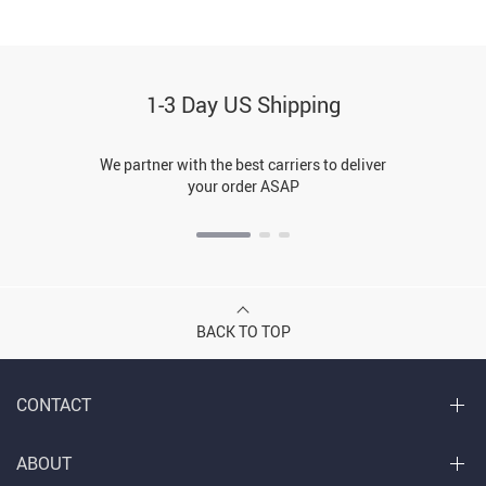
1-3 Day US Shipping
We partner with the best carriers to deliver
your order ASAP
BACK TO TOP
CONTACT
ABOUT