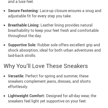
and a luxe feel.
Secure Fastening:
Lace-up closure ensures a snug and
adjustable fit for every step you take.
Breathable Lining:
Leather lining provides natural
breathability to keep your feet fresh and comfortable
throughout the day.
Supportive Sole:
Rubber sole offers excellent grip and
shock absorption, ideal for both urban adventures and
laid-back strolls.
Why You’ll Love These Sneakers
Versatile:
Perfect for spring and summer, these
sneakers complement jeans, dresses, and shorts
effortlessly.
Lightweight Comfort:
Designed for all-day wear, the
sneakers feel light yet supportive on your feet.