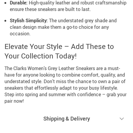
Durable:
High-quality leather and robust craftsmanship
ensure these sneakers are built to last.
Stylish Simplicity:
The understated grey shade and
clean design make them a go-to choice for any
occasion.
Elevate Your Style – Add These to
Your Collection Today!
The Clarks Women’s Grey Leather Sneakers are a must-
have for anyone looking to combine comfort, quality, and
understated style. Don’t miss the chance to own a pair of
sneakers that effortlessly adapt to your busy lifestyle.
Step into spring and summer with confidence – grab your
pair now!
Shipping & Delivery