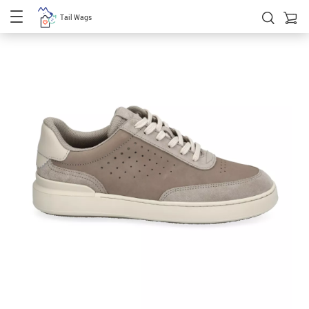
Tail Wags