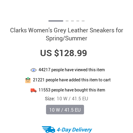
Clarks Women’s Grey Leather Sneakers for
Spring/Summer
US $128.99
44217
people have viewed this item
21221
people have added this item to cart
11553
people have bought this item
Size:
10 W / 41.5 EU
10 W / 41.5 EU
4-Day Delivery