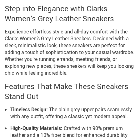
Step into Elegance with Clarks
Women’s Grey Leather Sneakers
Experience effortless style and all-day comfort with the
Clarks Women’s Grey Leather Sneakers. Designed with a
sleek, minimalistic look, these sneakers are perfect for
adding a touch of sophistication to your casual wardrobe.
Whether you’re running errands, meeting friends, or
exploring new places, these sneakers will keep you looking
chic while feeling incredible.
Features That Make These Sneakers
Stand Out
Timeless Design:
The plain grey upper pairs seamlessly
with any outfit, offering a classic yet modern appeal.
High-Quality Materials:
Crafted with 90% premium
leather and a 10% fiber blend for enhanced durability