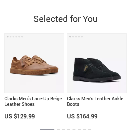
Selected for You
p
Clarks Men’s Lace-Up Beige
Clarks Men’s Leather Ankle
Leather Shoes
Boots
US $129.99
US $164.99