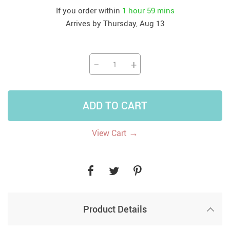
If you order within
1 hour
59 mins
Arrives by
Thursday, Aug 13
−
+
ADD TO CART
→
View Cart
Product Details