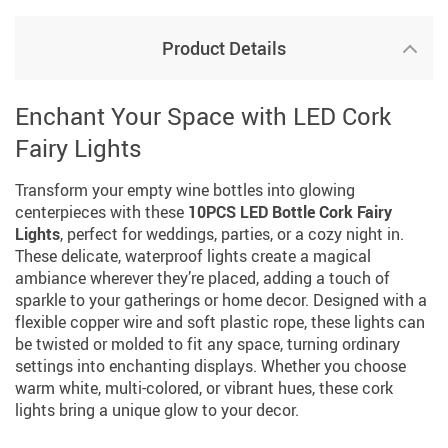
Product Details
Enchant Your Space with LED Cork
Fairy Lights
Transform your empty wine bottles into glowing
centerpieces with these
10PCS LED Bottle Cork Fairy
Lights
, perfect for weddings, parties, or a cozy night in.
These delicate, waterproof lights create a magical
ambiance wherever they’re placed, adding a touch of
sparkle to your gatherings or home decor. Designed with a
flexible copper wire and soft plastic rope, these lights can
be twisted or molded to fit any space, turning ordinary
settings into enchanting displays. Whether you choose
warm white, multi-colored, or vibrant hues, these cork
lights bring a unique glow to your decor.