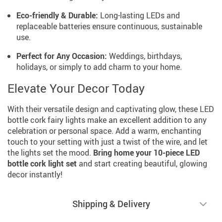
Eco-friendly & Durable:
Long-lasting LEDs and
replaceable batteries ensure continuous, sustainable
use.
Perfect for Any Occasion:
Weddings, birthdays,
holidays, or simply to add charm to your home.
Elevate Your Decor Today
With their versatile design and captivating glow, these LED
bottle cork fairy lights make an excellent addition to any
celebration or personal space. Add a warm, enchanting
touch to your setting with just a twist of the wire, and let
the lights set the mood.
Bring home your 10-piece LED
bottle cork light set
and start creating beautiful, glowing
decor instantly!
Shipping & Delivery