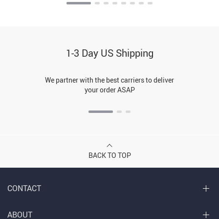
1-3 Day US Shipping
We partner with the best carriers to deliver
your order ASAP
BACK TO TOP
CONTACT
ABOUT