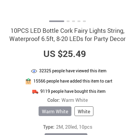
10PCS LED Bottle Cork Fairy Lights String,
Waterproof 6.5ft, 8-20 LEDs for Party Decor
US $25.49
32325
people have viewed this item
15566
people have added this item to cart
9119
people have bought this item
Color:
Warm White
Warm White
White
Type:
2M, 20led, 10pcs