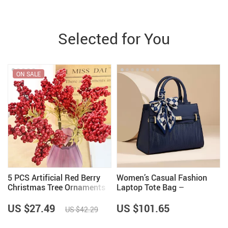
Selected for You
ON SALE
5 PCS Artificial Red Berry
Women’s Casual Fashion
Christmas Tree Ornaments
Laptop Tote Bag –
Comfortable Travel and
Commuter Handbag
US $27.49
US $101.65
US $42.29