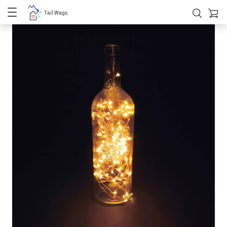
Tail Wags