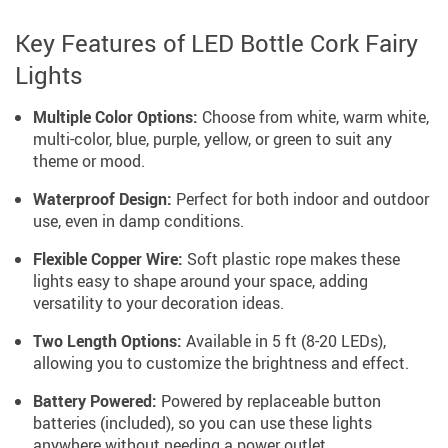
Key Features of LED Bottle Cork Fairy
Lights
Multiple Color Options:
Choose from white, warm white,
multi-color, blue, purple, yellow, or green to suit any
theme or mood.
Waterproof Design:
Perfect for both indoor and outdoor
use, even in damp conditions.
Flexible Copper Wire:
Soft plastic rope makes these
lights easy to shape around your space, adding
versatility to your decoration ideas.
Two Length Options:
Available in 5 ft (8-20 LEDs),
allowing you to customize the brightness and effect.
Battery Powered:
Powered by replaceable button
batteries (included), so you can use these lights
anywhere without needing a power outlet.