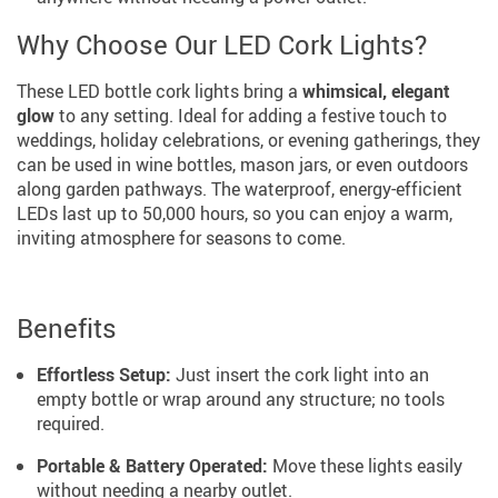
Why Choose Our LED Cork Lights?
These LED bottle cork lights bring a
whimsical, elegant
glow
to any setting. Ideal for adding a festive touch to
weddings, holiday celebrations, or evening gatherings, they
can be used in wine bottles, mason jars, or even outdoors
along garden pathways. The waterproof, energy-efficient
LEDs last up to 50,000 hours, so you can enjoy a warm,
inviting atmosphere for seasons to come.
Benefits
Effortless Setup:
Just insert the cork light into an
empty bottle or wrap around any structure; no tools
required.
Portable & Battery Operated:
Move these lights easily
without needing a nearby outlet.