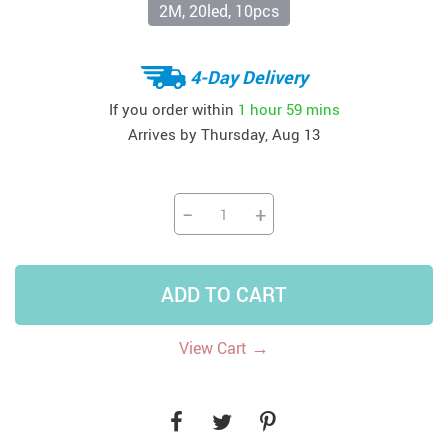
2M, 20led, 10pcs
4-Day Delivery
If you order within
1 hour
59 mins
Arrives by
Thursday, Aug 13
−
+
ADD TO CART
→
View Cart